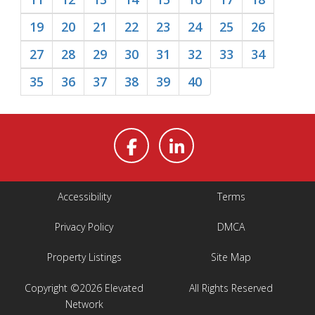
19
20
21
22
23
24
25
26
27
28
29
30
31
32
33
34
35
36
37
38
39
40
Accessibility
Terms
Privacy Policy
DMCA
Property Listings
Site Map
Copyright ©2026 Elevated
All Rights Reserved
Network