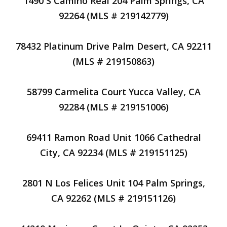
1490 S Camino Real 204 Palm Springs, CA
92264 (MLS # 219142779)
78432 Platinum Drive Palm Desert, CA 92211
(MLS # 219150863)
58799 Carmelita Court Yucca Valley, CA
92284 (MLS # 219151006)
69411 Ramon Road Unit 1066 Cathedral
City, CA 92234 (MLS # 219151125)
2801 N Los Felices Unit 104 Palm Springs,
CA 92262 (MLS # 219151126)