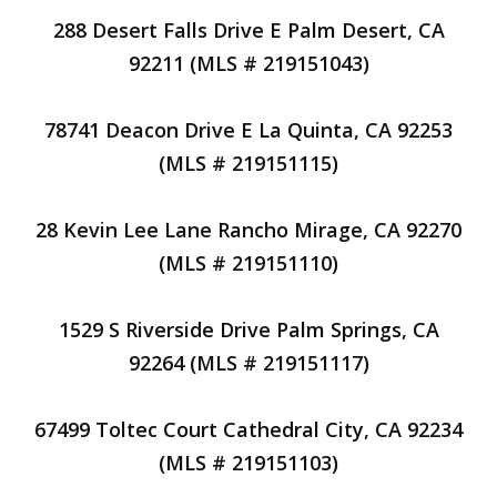
288 Desert Falls Drive E Palm Desert, CA
92211 (MLS # 219151043)
78741 Deacon Drive E La Quinta, CA 92253
(MLS # 219151115)
28 Kevin Lee Lane Rancho Mirage, CA 92270
(MLS # 219151110)
1529 S Riverside Drive Palm Springs, CA
92264 (MLS # 219151117)
67499 Toltec Court Cathedral City, CA 92234
(MLS # 219151103)