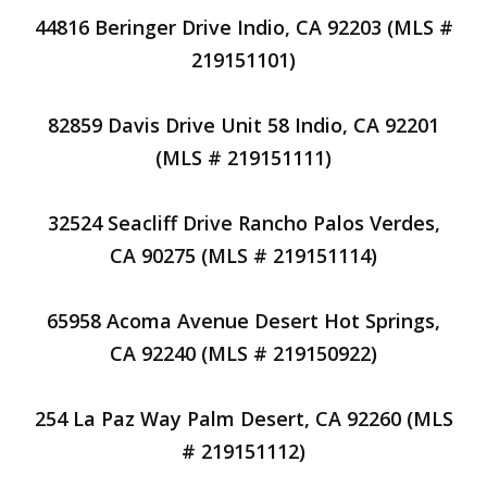
44816 Beringer Drive Indio, CA 92203 (MLS #
219151101)
82859 Davis Drive Unit 58 Indio, CA 92201
(MLS # 219151111)
32524 Seacliff Drive Rancho Palos Verdes,
CA 90275 (MLS # 219151114)
65958 Acoma Avenue Desert Hot Springs,
CA 92240 (MLS # 219150922)
254 La Paz Way Palm Desert, CA 92260 (MLS
# 219151112)