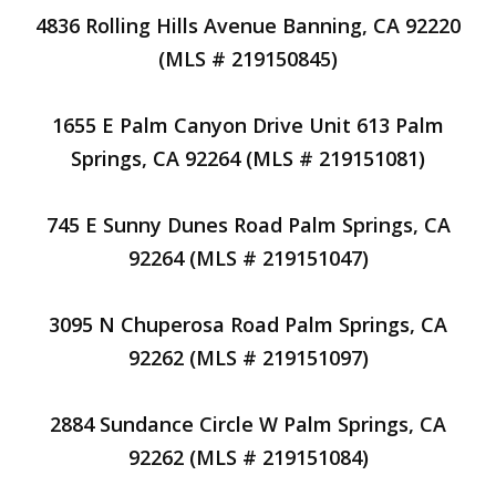
4836 Rolling Hills Avenue Banning, CA 92220
(MLS # 219150845)
1655 E Palm Canyon Drive Unit 613 Palm
Springs, CA 92264 (MLS # 219151081)
745 E Sunny Dunes Road Palm Springs, CA
92264 (MLS # 219151047)
3095 N Chuperosa Road Palm Springs, CA
92262 (MLS # 219151097)
2884 Sundance Circle W Palm Springs, CA
92262 (MLS # 219151084)