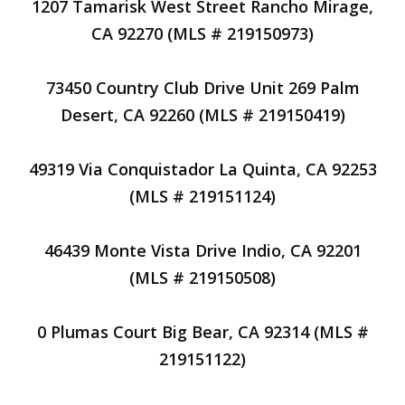
1207 Tamarisk West Street Rancho Mirage,
CA 92270 (MLS # 219150973)
73450 Country Club Drive Unit 269 Palm
Desert, CA 92260 (MLS # 219150419)
49319 Via Conquistador La Quinta, CA 92253
(MLS # 219151124)
46439 Monte Vista Drive Indio, CA 92201
(MLS # 219150508)
0 Plumas Court Big Bear, CA 92314 (MLS #
219151122)