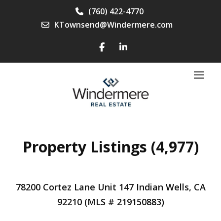
(760) 422-4770
KTownsend@Windermere.com
Property Listings (4,977)
78200 Cortez Lane Unit 147 Indian Wells, CA
92210 (MLS # 219150883)