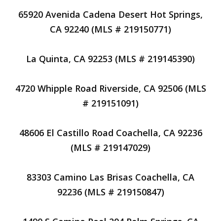
65920 Avenida Cadena Desert Hot Springs,
CA 92240 (MLS # 219150771)
La Quinta, CA 92253 (MLS # 219145390)
4720 Whipple Road Riverside, CA 92506 (MLS
# 219151091)
48606 El Castillo Road Coachella, CA 92236
(MLS # 219147029)
83303 Camino Las Brisas Coachella, CA
92236 (MLS # 219150847)