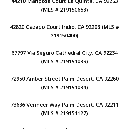
44210 Mariposa Court La Quinta, CA 92253
(MLS # 219150663)
42820 Gazapo Court Indio, CA 92203 (MLS #
219150400)
67797 Via Seguro Cathedral City, CA 92234
(MLS # 219151039)
72950 Amber Street Palm Desert, CA 92260
(MLS # 219151034)
73636 Vermeer Way Palm Desert, CA 92211
(MLS # 219151127)