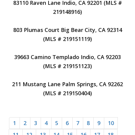
83110 Raven Lane Indio, CA 92201 (MLS #
219148916)
803 Plumas Court Big Bear City, CA 92314
(MLS # 219151119)
39663 Camino Templado Indio, CA 92203
(MLS # 219151123)
211 Mustang Lane Palm Springs, CA 92262
(MLS # 219150404)
1
2
3
4
5
6
7
8
9
10
11
12
13
14
15
16
17
18