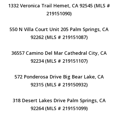
1332 Veronica Trail Hemet, CA 92545 (MLS #
219151090)
550 N Villa Court Unit 205 Palm Springs, CA
92262 (MLS # 219151087)
36557 Camino Del Mar Cathedral City, CA
92234 (MLS # 219151107)
572 Ponderosa Drive Big Bear Lake, CA
92315 (MLS # 219150932)
318 Desert Lakes Drive Palm Springs, CA
92264 (MLS # 219151099)