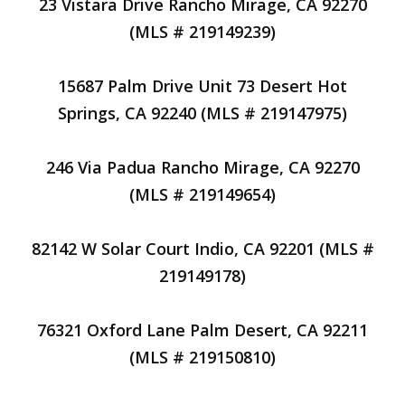
23 Vistara Drive Rancho Mirage, CA 92270
(MLS # 219149239)
15687 Palm Drive Unit 73 Desert Hot
Springs, CA 92240 (MLS # 219147975)
246 Via Padua Rancho Mirage, CA 92270
(MLS # 219149654)
82142 W Solar Court Indio, CA 92201 (MLS #
219149178)
76321 Oxford Lane Palm Desert, CA 92211
(MLS # 219150810)