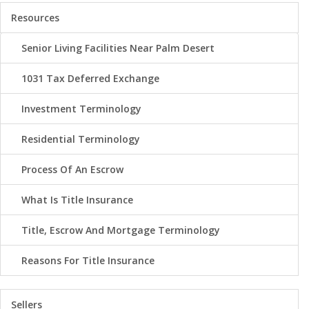
Resources
Senior Living Facilities Near Palm Desert
1031 Tax Deferred Exchange
Investment Terminology
Residential Terminology
Process Of An Escrow
What Is Title Insurance
Title, Escrow And Mortgage Terminology
Reasons For Title Insurance
Sellers