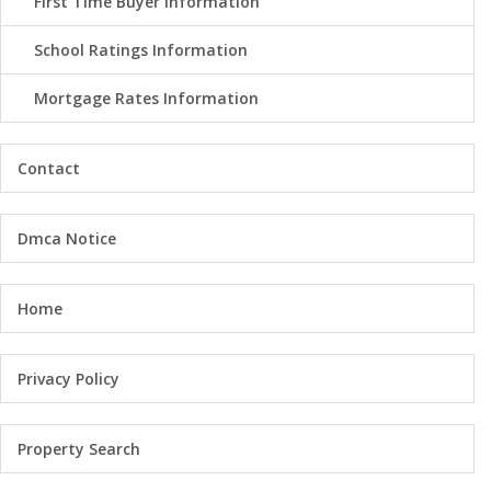
First Time Buyer Information
School Ratings Information
Mortgage Rates Information
Contact
Dmca Notice
Home
Privacy Policy
Property Search