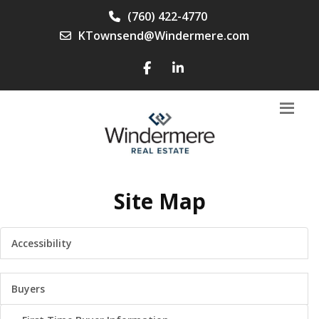
(760) 422-4770
KTownsend@Windermere.com
Site Map
Accessibility
Buyers