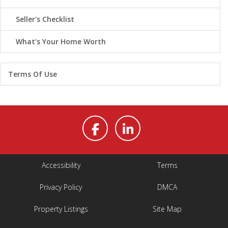
Seller's Checklist
What's Your Home Worth
Terms Of Use
Accessibility
Terms
Privacy Policy
DMCA
Property Listings
Site Map