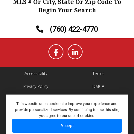
MLS # Or City, State Or Zip Code To
Begin Your Search
(760) 422-4770
Accessibility
Terms
Privacy Policy
DMCA
Property Listings
Site Map
This website uses cookies to improve your experience and
provide personalized services. By continuing to use this site,
Copyright ©2026 Elevated
All Rights Reserved
you agree to our use of cookies.
Network
Accept
Powered By Elevated Network