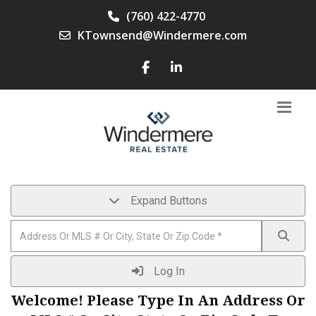
(760) 422-4770
KTownsend@Windermere.com
Expand Buttons
Log In
Welcome! Please Type In An Address Or