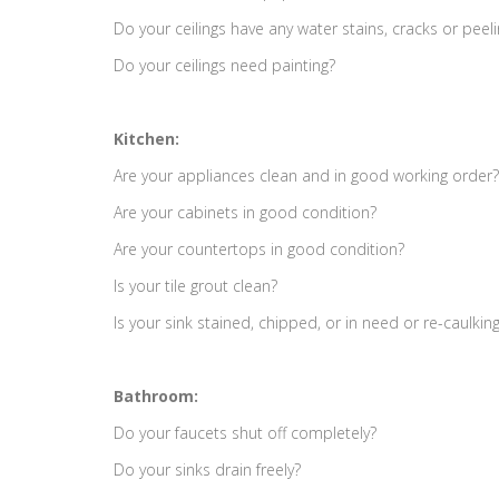
Do your ceilings have any water stains, cracks or peel
Do your ceilings need painting?
Kitchen:
Are your appliances clean and in good working order?
Are your cabinets in good condition?
Are your countertops in good condition?
Is your tile grout clean?
Is your sink stained, chipped, or in need or re-caulkin
Bathroom:
Do your faucets shut off completely?
Do your sinks drain freely?