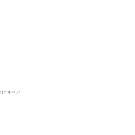
g properly?