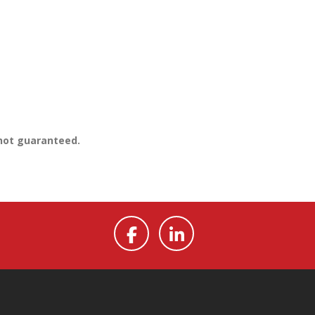
 not guaranteed.