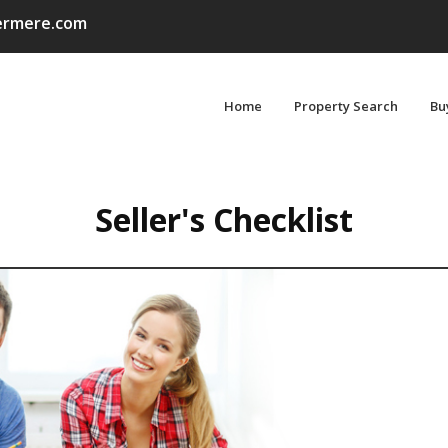
rmere.com
Home
Property Search
Bu
Seller's Checklist