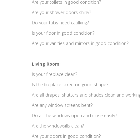
Are your toilets in good condition?
Are your shower doors shiny?
Do your tubs need caulking?
Is your floor in good condition?
Are your vanities and mirrors in good condition?
Living Room:
Is your fireplace clean?
Is the fireplace screen in good shape?
Are all drapes, shutters and shades clean and workin
Are any window screens bent?
Do all the windows open and close easily?
Are the windowsills clean?
Are your doors in good condition?