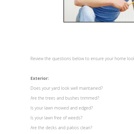
Review the questions below to ensure your home looks 
Exterior:
Does your yard look well maintained?
Are the trees and bushes trimmed?
Is your lawn mowed and edged?
Is your lawn free of weeds?
Are the decks and patios clean?