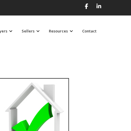
yers
Sellers
Resources
Contact