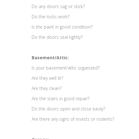
Do any doors sag or stick?
Do the locks work?
Is the paint in good condition?
Do the doors seal tightly?
Basement/Attic:
Is your basement/attic organized?
Are they well lit?
Are they clean?
Are the stairs in good repair?
Do the doors open and close easily?
Are there any signs of insects or rodents?