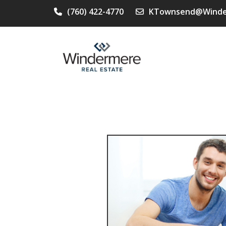
(760) 422-4770
KTownsend@Winde