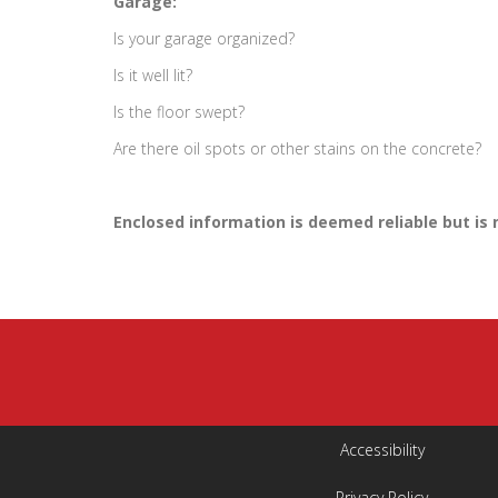
Garage:
Is your garage organized?
Is it well lit?
Is the floor swept?
Are there oil spots or other stains on the concrete?
Enclosed information is deemed reliable but is
Accessibility
Privacy Policy