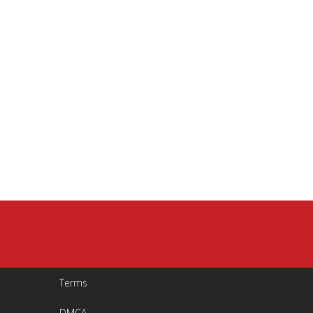
Terms
DMCA