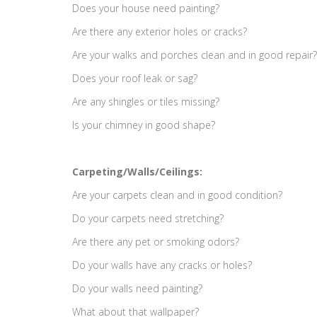
Does your house need painting?
Are there any exterior holes or cracks?
Are your walks and porches clean and in good repair?
Does your roof leak or sag?
Are any shingles or tiles missing?
Is your chimney in good shape?
Carpeting/Walls/Ceilings:
Are your carpets clean and in good condition?
Do your carpets need stretching?
Are there any pet or smoking odors?
Do your walls have any cracks or holes?
Do your walls need painting?
What about that wallpaper?