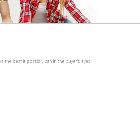
the best it possibly can in the buyer's eyes.