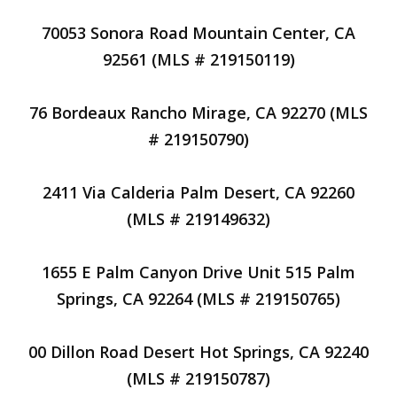
70053 Sonora Road Mountain Center, CA
92561 (MLS # 219150119)
76 Bordeaux Rancho Mirage, CA 92270 (MLS
# 219150790)
2411 Via Calderia Palm Desert, CA 92260
(MLS # 219149632)
1655 E Palm Canyon Drive Unit 515 Palm
Springs, CA 92264 (MLS # 219150765)
00 Dillon Road Desert Hot Springs, CA 92240
(MLS # 219150787)