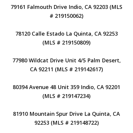
79161 Falmouth Drive Indio, CA 92203 (MLS
# 219150062)
78120 Calle Estado La Quinta, CA 92253
(MLS # 219150809)
77980 Wildcat Drive Unit 4/5 Palm Desert,
CA 92211 (MLS # 219142617)
80394 Avenue 48 Unit 359 Indio, CA 92201
(MLS # 219147234)
81910 Mountain Spur Drive La Quinta, CA
92253 (MLS # 219148722)