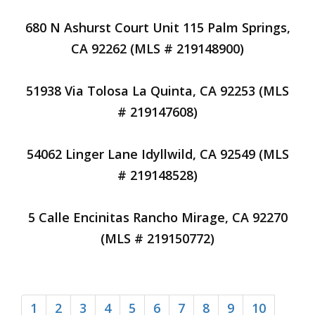
680 N Ashurst Court Unit 115 Palm Springs,
CA 92262 (MLS # 219148900)
51938 Via Tolosa La Quinta, CA 92253 (MLS
# 219147608)
54062 Linger Lane Idyllwild, CA 92549 (MLS
# 219148528)
5 Calle Encinitas Rancho Mirage, CA 92270
(MLS # 219150772)
1
2
3
4
5
6
7
8
9
10