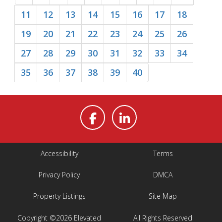
11
12
13
14
15
16
17
18
19
20
21
22
23
24
25
26
27
28
29
30
31
32
33
34
35
36
37
38
39
40
Accessibility
Terms
Privacy Policy
DMCA
Property Listings
Site Map
Copyright ©2026 Elevated
All Rights Reserved