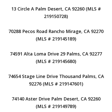
13 Circle A Palm Desert, CA 92260 (MLS #
219150728)
70288 Pecos Road Rancho Mirage, CA 92270
(MLS # 219145189)
74591 Alta Loma Drive 29 Palms, CA 92277
(MLS # 219145680)
74654 Stage Line Drive Thousand Palms, CA
92276 (MLS # 219147601)
74140 Aster Drive Palm Desert, CA 92260
(MLS # 219149789)