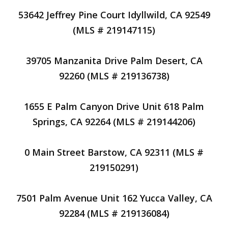
53642 Jeffrey Pine Court Idyllwild, CA 92549
(MLS # 219147115)
39705 Manzanita Drive Palm Desert, CA
92260 (MLS # 219136738)
1655 E Palm Canyon Drive Unit 618 Palm
Springs, CA 92264 (MLS # 219144206)
0 Main Street Barstow, CA 92311 (MLS #
219150291)
7501 Palm Avenue Unit 162 Yucca Valley, CA
92284 (MLS # 219136084)