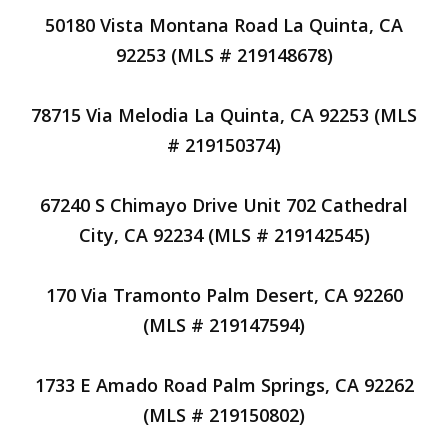
50180 Vista Montana Road La Quinta, CA
92253 (MLS # 219148678)
78715 Via Melodia La Quinta, CA 92253 (MLS
# 219150374)
67240 S Chimayo Drive Unit 702 Cathedral
City, CA 92234 (MLS # 219142545)
170 Via Tramonto Palm Desert, CA 92260
(MLS # 219147594)
1733 E Amado Road Palm Springs, CA 92262
(MLS # 219150802)