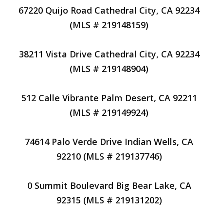
67220 Quijo Road Cathedral City, CA 92234
(MLS # 219148159)
38211 Vista Drive Cathedral City, CA 92234
(MLS # 219148904)
512 Calle Vibrante Palm Desert, CA 92211
(MLS # 219149924)
74614 Palo Verde Drive Indian Wells, CA
92210 (MLS # 219137746)
0 Summit Boulevard Big Bear Lake, CA
92315 (MLS # 219131202)