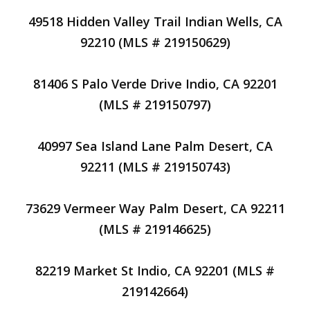
49518 Hidden Valley Trail Indian Wells, CA
92210 (MLS # 219150629)
81406 S Palo Verde Drive Indio, CA 92201
(MLS # 219150797)
40997 Sea Island Lane Palm Desert, CA
92211 (MLS # 219150743)
73629 Vermeer Way Palm Desert, CA 92211
(MLS # 219146625)
82219 Market St Indio, CA 92201 (MLS #
219142664)