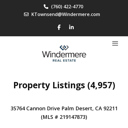
(760) 422-4770
KTownsend@Windermere.com
Property Listings (4,957)
35764 Cannon Drive Palm Desert, CA 92211
(MLS # 219147873)