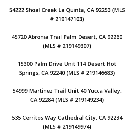
54222 Shoal Creek La Quinta, CA 92253 (MLS
# 219147103)
45720 Abronia Trail Palm Desert, CA 92260
(MLS # 219149307)
15300 Palm Drive Unit 114 Desert Hot
Springs, CA 92240 (MLS # 219146683)
54999 Martinez Trail Unit 40 Yucca Valley,
CA 92284 (MLS # 219149234)
535 Cerritos Way Cathedral City, CA 92234
(MLS # 219149974)