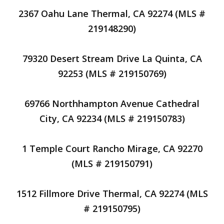
2367 Oahu Lane Thermal, CA 92274 (MLS #
219148290)
79320 Desert Stream Drive La Quinta, CA
92253 (MLS # 219150769)
69766 Northhampton Avenue Cathedral
City, CA 92234 (MLS # 219150783)
1 Temple Court Rancho Mirage, CA 92270
(MLS # 219150791)
1512 Fillmore Drive Thermal, CA 92274 (MLS
# 219150795)