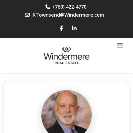
(760) 422-4770
KTownsend@Windermere.com