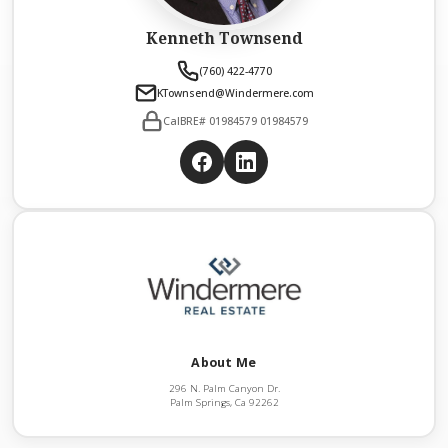
Kenneth Townsend
(760) 422-4770
KTownsend@Windermere.com
CalBRE# 01984579 01984579
About Me
296 N. Palm Canyon Dr.
Palm Springs, Ca 92262