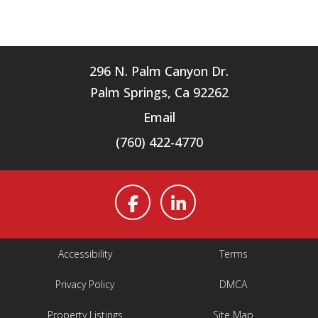
296 N. Palm Canyon Dr.
Palm Springs, Ca 92262
Email
(760) 422-4770
Accessibility
Terms
Privacy Policy
DMCA
Property Listings
Site Map